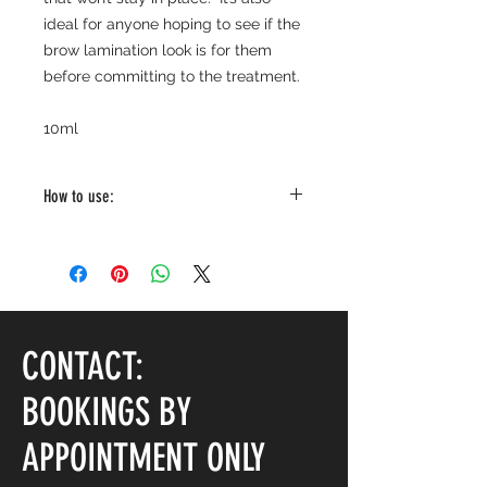
ideal for anyone hoping to see if the
brow lamination look is for them
before committing to the treatment.
10ml
How to use:
Brush through the brows using the
applicator. Brush in the direction
you wish to set the brow hairs.
CONTACT:
BOOKINGS BY
APPOINTMENT ONLY