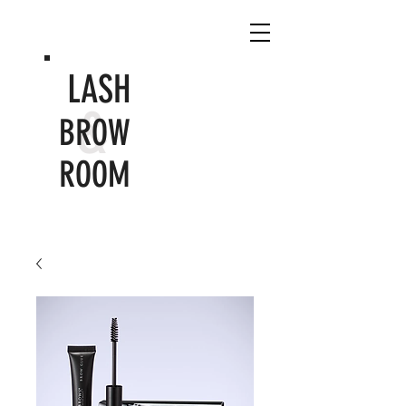
LASH
&
BROW
ROOM