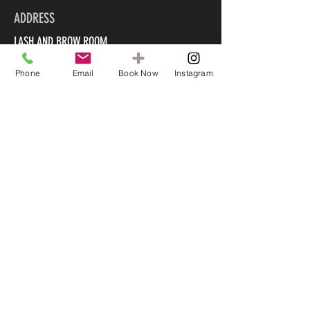
ADDRESS
LASH AND BROW ROOM
Phone
Email
Book Now
Instagram
90B Marine Parade
Mount Maunganui 3116
CONTACT US
022 585 5045
info@lashandbrowroom.org