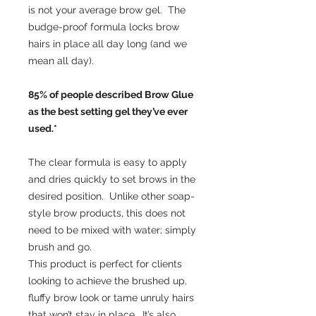
is not your average brow gel. The
budge-proof formula locks brow
hairs in place all day long (and we
mean all day).
85% of people described Brow Glue
as the best setting gel they’ve ever
used.*
The clear formula is easy to apply
and dries quickly to set brows in the
desired position. Unlike other soap-
style brow products, this does not
need to be mixed with water; simply
brush and go.
This product is perfect for clients
looking to achieve the brushed up,
fluffy brow look or tame unruly hairs
that won’t stay in place. It’s also