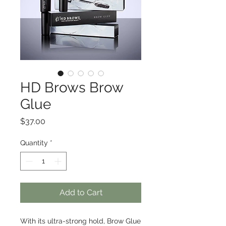
HD Brows Brow
Glue
Price
$37.00
Quantity
*
Add to Cart
With its ultra-strong hold, Brow Glue