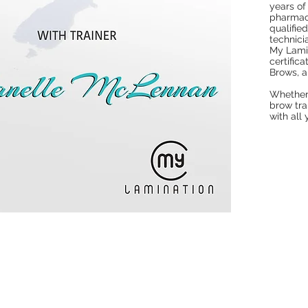
years of
pharmacy
qualifie
technicia
My Lamin
certific
Brows, 
Whether 
brow tra
with all