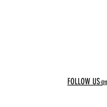
FOLLOW US
@t