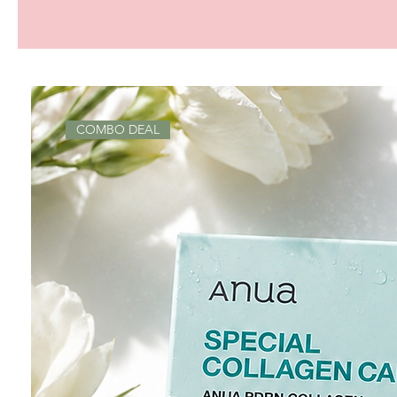
COMBO DEAL