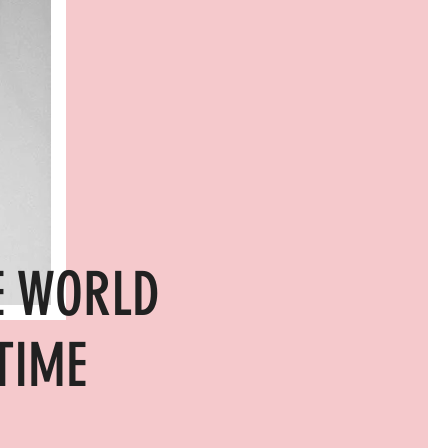
E WORLD
TIME