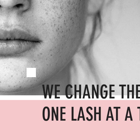
WE CHANGE TH
ONE LASH AT A 