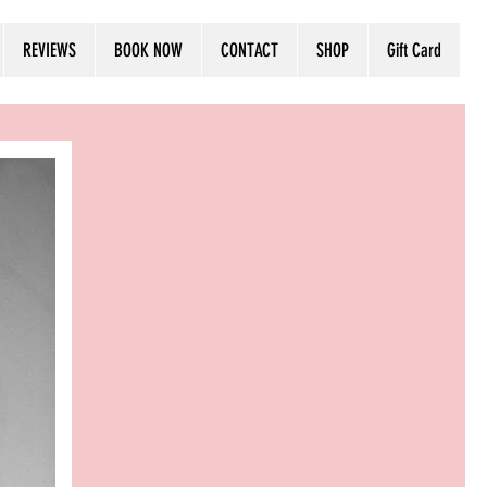
Log In
REVIEWS
BOOK NOW
CONTACT
SHOP
Gift Card