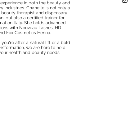
 experience in both the beauty and
 industries. Chanelle is not only a
d beauty therapist and dispensary
n, but also a certified trainer for
ation Italy. She holds advanced
ations with Nouveau Lashes, HD
and Fox Cosmetics Henna.
you're after a natural lift or a bold
nsformation, we are here to help
 your health and beauty needs.