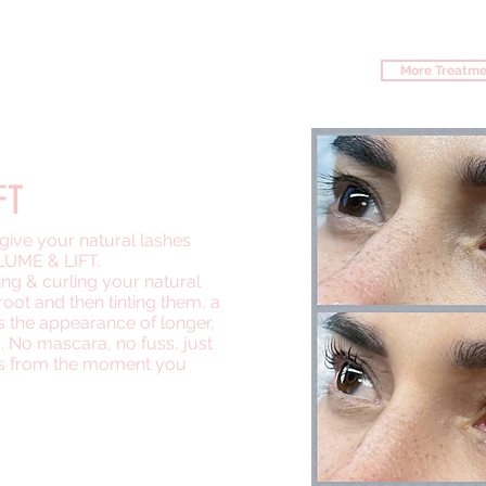
 BROW ROOM
More Treatme
ICE
FT
ll give your natural lashes
UME & LIFT.
ing & curling your natural
root and then tinting them, a
es the appearance of longer,
s. No mascara, no fuss, just
es from the moment you