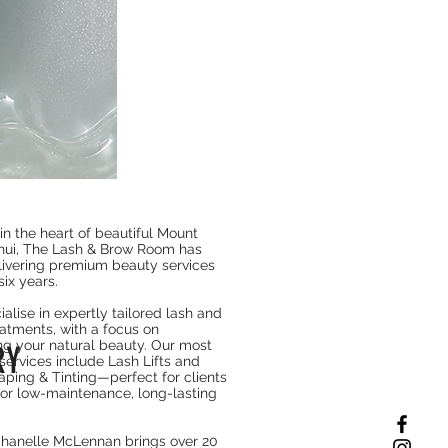
nua Collagen Retinol Refining Gua Sha Cream
Price
$64.90
in the heart of beautiful Mount
ui, The Lash & Brow Room has
ivering premium beauty services
six years.
R
alise in expertly tailored lash and
atments, with a focus on
g your natural beauty. Our most
RY
services include Lash Lifts and
ping & Tinting—perfect for clients
for low-maintenance, long-lasting
hanelle McLennan brings over 20