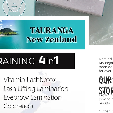
Quick View
 Combo
Nestled 
Maungan
been del
for over 
OU
We speci
brow tre
enhancin
STO
popular 
Brow Sha
looking 
results.
Owner C