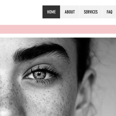
HOME
ABOUT
SERVICES
FAQ
NGE
RLD
H AT A