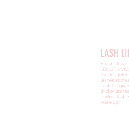
LASH &
#1 SERV
LASH LI
A lash lift wi
LENGTH, VOL
By straighten
lashes at the 
Lash Lift giv
thicker lashe
perfect lash
wake up!