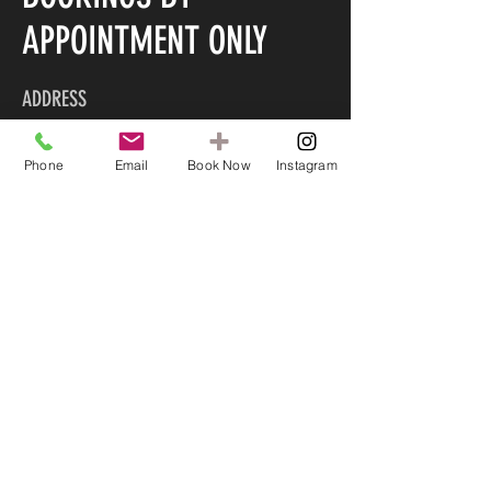
APPOINTMENT ONLY
ADDRESS
LASH AND BROW ROOM
Phone
Email
Book Now
Instagram
90B Marine Parade
Mount Maunganui 3116
CONTACT US
022 585 5045
info@lashandbrowroom.org