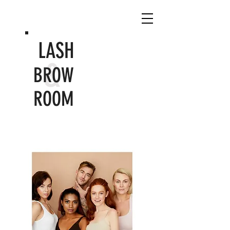
LASH
&
BROW
ROOM