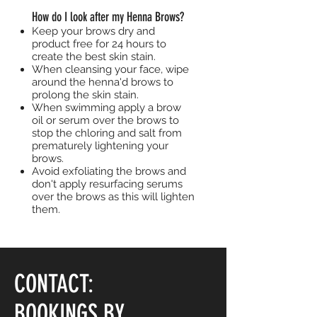
How do I look after my Henna Brows?
Keep your brows dry and
product free for 24 hours to
create the best skin stain.
When cleansing your face, wipe
around the henna'd brows to
prolong the skin stain.
When swimming apply a brow
oil or serum over the brows to
stop the chloring and salt from
prematurely lightening your
brows.
Avoid exfoliating the brows and
don't apply resurfacing serums
over the brows as this will lighten
them.
CONTACT:
BOOKINGS BY