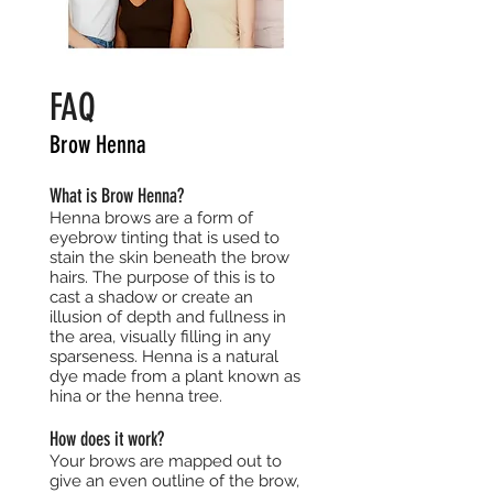
FAQ
Brow Henna
What is Brow Henna?
Henna brows are a form of
eyebrow tinting that is used to
stain the skin beneath the brow
hairs. The purpose of this is to
cast a shadow or create an
illusion of depth and fullness in
the area, visually filling in any
sparseness. Henna is a natural
dye made from a plant known as
hina or the henna tree.
How does it work?
Your brows are mapped out to
give an even outline of the brow,