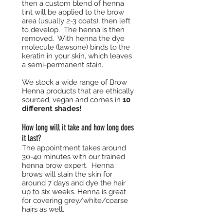
then a custom blend of henna
tint will be applied to the brow
area (usually 2-3 coats), then left
to develop. The henna is then
removed. With henna the dye
molecule (lawsone) binds to the
keratin in your skin, which leaves
a semi-permanent stain.
We stock a wide range of Brow
Henna products that are ethically
sourced, vegan and comes in
10
different shades!
How long will it take and how long does
it last?
The appointment takes around
30-40 minutes with our trained
henna brow expert. Henna
brows will stain the skin for
around 7 days and dye the hair
up to six weeks. Henna is great
for covering grey/white/coarse
hairs as well.