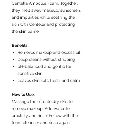
Centella Ampoule Foam. Together,
they melt away makeup, sunscreen,
and impurities while soothing the
skin with Centella and protecting
the skin barrier.
Benefits:
Removes makeup and excess oil
Deep cleans without stripping
pH-balanced and gentle for
sensitive skin
Leaves skin soft, fresh, and calm
How to Use:
Massage the oil onto dry skin to
remove makeup. Add water to
emulsify and rinse. Follow with the
foam cleanser and rinse again.