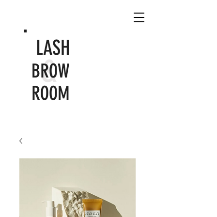
LASH
&
BROW
ROOM