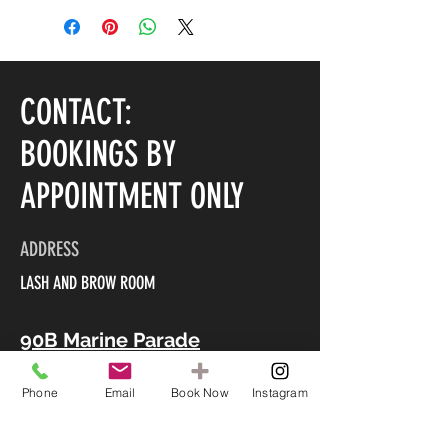
CONTACT:
BOOKINGS BY
APPOINTMENT ONLY
ADDRESS
LASH AND BROW ROOM
90B Marine Parade
Mount Maunganui 3116
Phone
Email
Book Now
Instagram
CONTACT US