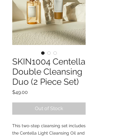
SKIN1004 Centella
Double Cleansing
Duo (2 Piece Set)
Price
$49.00
Out of Stock
This two-step cleansing set includes
the Centella Light Cleansing Oil and