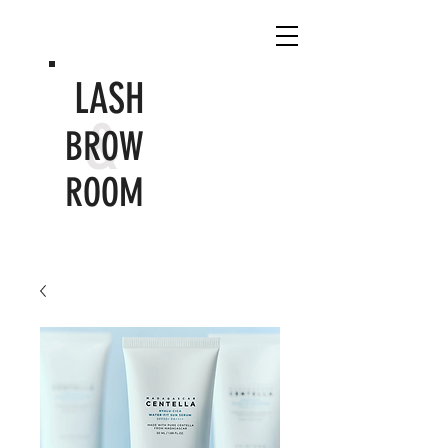
LASH
&
BROW
ROOM