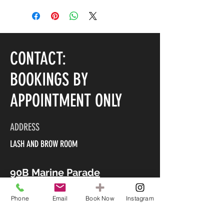
CONTACT:
BOOKINGS BY
APPOINTMENT ONLY
ADDRESS
LASH AND BROW ROOM
90B Marine Parade
Mount Maunganui 3116
Phone
Email
Book Now
Instagram
CONTACT US