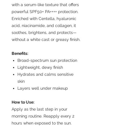
with a serum-like texture that offers
powerful SPF50+ PA++++ protection.
Enriched with Centella, hyaluronic
acid, niacinamide, and collagen, it
soothes, brightens, and protects—
without a white cast or greasy finish.
Benefits:
Broad-spectrum sun protection
Lightweight, dewy finish
Hydrates and calms sensitive
skin
Layers well under makeup
How to Use:
Apply as the last step in your
morning routine. Reapply every 2
hours when exposed to the sun.