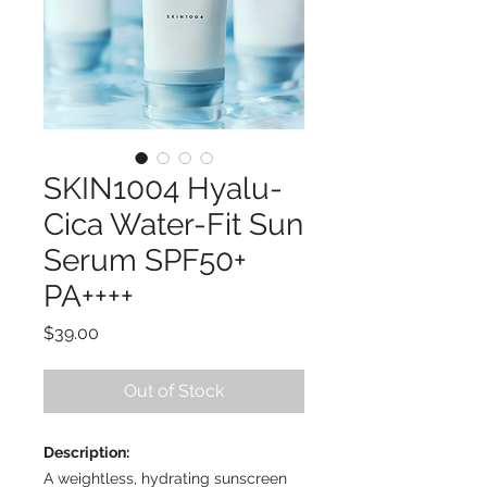
SKIN1004 Hyalu-
Cica Water-Fit Sun
Serum SPF50+
PA++++
Price
$39.00
Out of Stock
Description:
A weightless, hydrating sunscreen